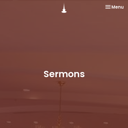
Toggle na
Menu
Sermons