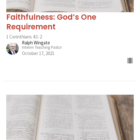
Faithfulness: God’s One
Requirement
1 Corinthians 4:1-2
Ralph Wingate
Interim Teaching Pastor
October 17, 2021