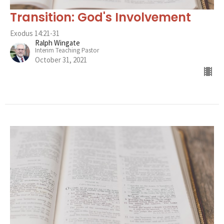
Transition: God's Involvement
Exodus 14:21-31
Ralph Wingate
Interim Teaching Pastor
October 31, 2021