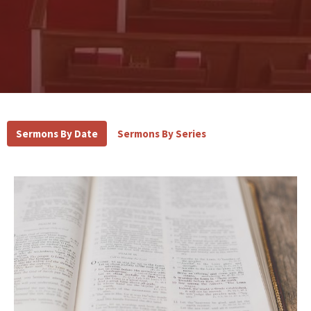
Sermons By Date
Sermons By Series