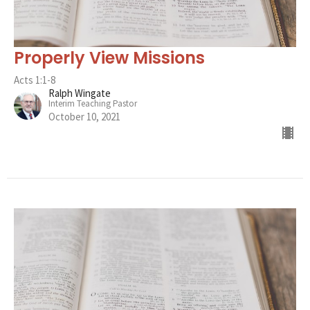
Properly View Missions
Acts 1:1-8
Ralph Wingate
Interim Teaching Pastor
October 10, 2021