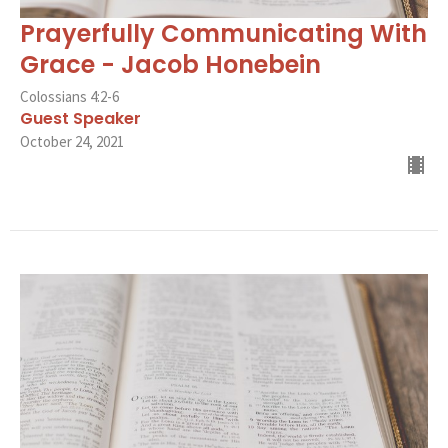
Prayerfully Communicating With
Grace - Jacob Honebein
Colossians 4:2-6
Guest Speaker
October 24, 2021