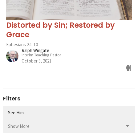
Distorted by Sin; Restored by
Grace
Ephesians 2:1-10
Ralph Wingate
Interim Teaching Pastor
October 3, 2021
Filters
See Him
Show More