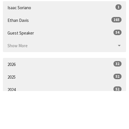
1
Isaac Soriano
165
Ethan Davis
54
Guest Speaker
Show More
32
2026
52
2025
52
2024
51
2023
55
2022
53
2021