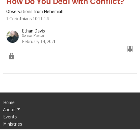
How Do You Deal with Conflict?
Observations from Nehemiah
1 Corinthians 10:11-14
Ethan Davis
Senior Pastor
February 14, 2021
Home
About
Events
Ministries
Bulletin
Sermons