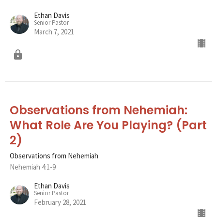
Ethan Davis
Senior Pastor
March 7, 2021
Observations from Nehemiah:
What Role Are You Playing? (Part
2)
Observations from Nehemiah
Nehemiah 4:1-9
Ethan Davis
Senior Pastor
February 28, 2021