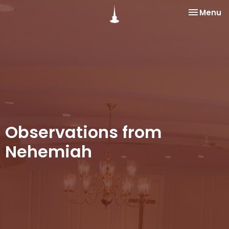
Toggle na
Menu
Observations from
Nehemiah