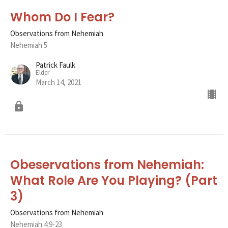
Whom Do I Fear?
Observations from Nehemiah
Nehemiah 5
Patrick Faulk
Elder
March 14, 2021
Obeservations from Nehemiah:
What Role Are You Playing? (Part
3)
Observations from Nehemiah
Nehemiah 4:9-23