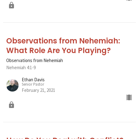
Observations from Nehemiah:
What Role Are You Playing?
Observations from Nehemiah
Nehemiah 4:1-9
Ethan Davis
Senior Pastor
February 21, 2021