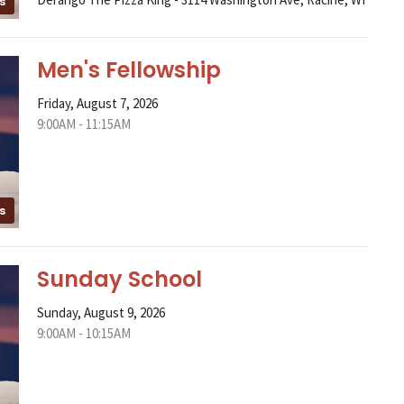
s
Men's Fellowship
Friday, August 7, 2026
9:00AM - 11:15AM
s
Sunday School
Sunday, August 9, 2026
9:00AM - 10:15AM