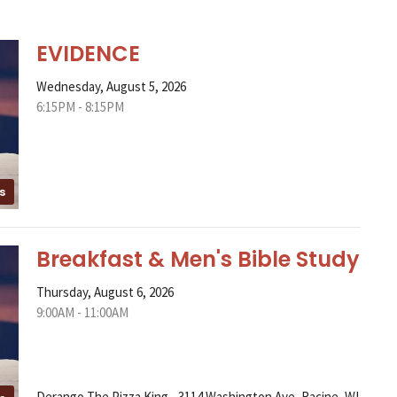
EVIDENCE
Wednesday, August 5, 2026
6:15PM - 8:15PM
s
Breakfast & Men's Bible Study
Thursday, August 6, 2026
9:00AM - 11:00AM
Derango The Pizza King - 3114 Washington Ave, Racine, WI