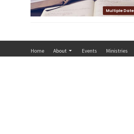
Multiple Date
Home
About
Events
Ministries
Calvary Memorial Church
Office
Monday-T
4001 Washington Avenue
Sunday 8:
Racine, Wisconsin
53405
View Map