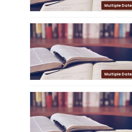
Multiple Date
Multiple Date