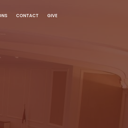
ONS
CONTACT
GIVE