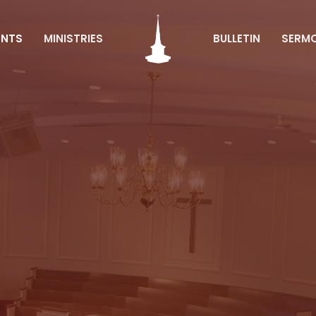
ENTS
MINISTRIES
BULLETIN
SERM