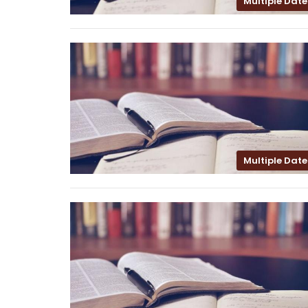
Multiple Date
Multiple Date