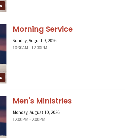
s
Morning Service
Sunday, August 9, 2026
10:30AM - 12:00PM
s
Men's Ministries
Monday, August 10, 2026
12:00PM - 2:00PM