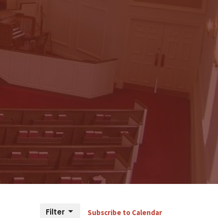
Filter
Subscribe to Calendar