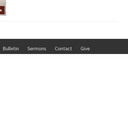
s
Bulletin
Sermons
Contact
Give
 Hours
Contact
hursday 8:00 AM - 4:30 PM
Phone:
262-637-7226
00 - 10:00 AM
Email
:
cmc@cmcracine.org