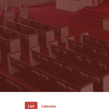
List
Calendar