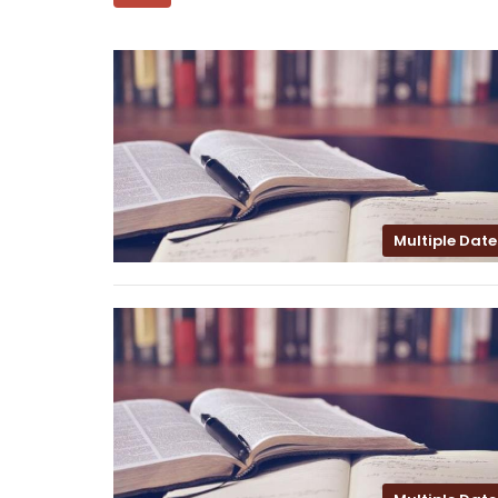
Multiple Date