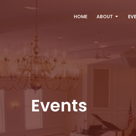
HOME
ABOUT
EV
Events