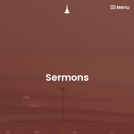
Toggle na
Menu
Sermons