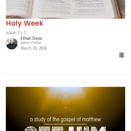
Holy Week
Isaiah 5:1-7
Ethan Davis
Senior Pastor
March 29, 2026