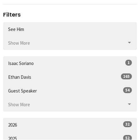
Filters
See Him
Show More
1
Isaac Soriano
165
Ethan Davis
54
Guest Speaker
Show More
32
2026
52
2025