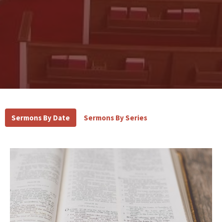
Sermons By Date
Sermons By Series