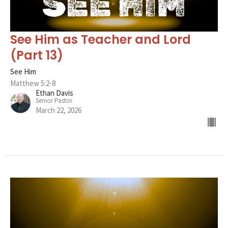
See Him as Teacher and Lord
(Part 13)
See Him
Matthew 5:2-8
Ethan Davis
Senior Pastor
March 22, 2026