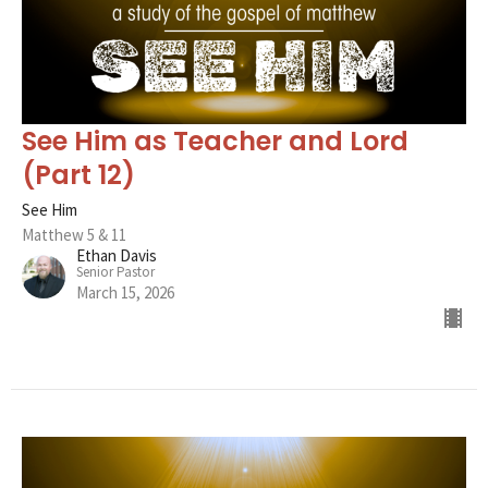
See Him as Teacher and Lord
(Part 12)
See Him
Matthew 5 & 11
Ethan Davis
Senior Pastor
March 15, 2026