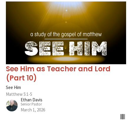
See Him as Teacher and Lord
(Part 10)
See Him
Matthew 5:1-5
Ethan Davis
Senior Pastor
March 1, 2026