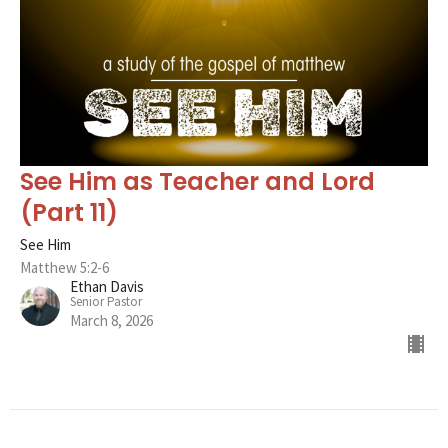
See Him as Teacher and Lord
(Part 11)
See Him
Matthew 5:2-6
Ethan Davis
Senior Pastor
March 8, 2026