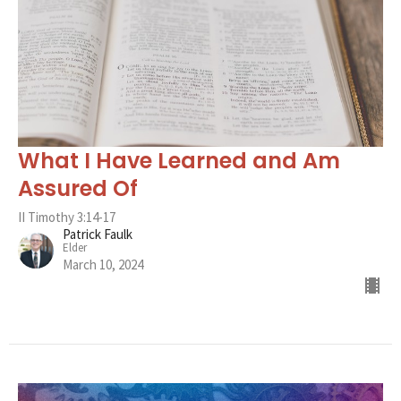
What I Have Learned and Am
Assured Of
II Timothy 3:14-17
Patrick Faulk
Elder
March 10, 2024