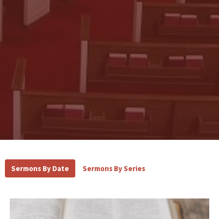
Sermons By Date
Sermons By Series