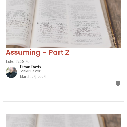
Assuming – Part 2
Luke 19:28-40
Ethan Davis
Senior Pastor
March 24, 2024