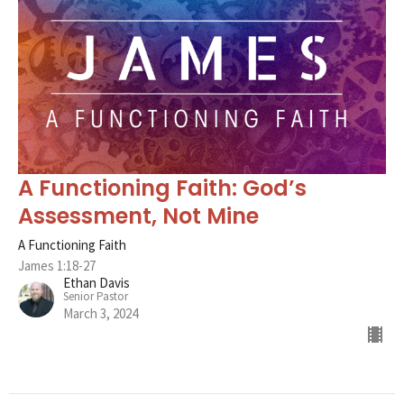
A Functioning Faith: God’s
Assessment, Not Mine
A Functioning Faith
James 1:18-27
Ethan Davis
Senior Pastor
March 3, 2024