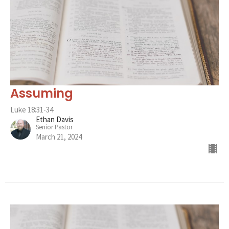
Assuming
Luke 18:31-34
Ethan Davis
Senior Pastor
March 21, 2024