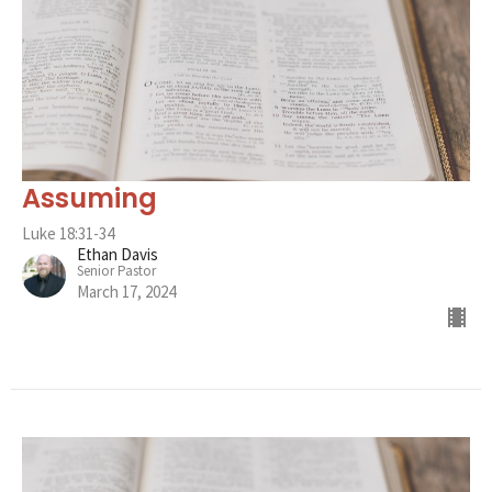
Assuming
Luke 18:31-34
Ethan Davis
Senior Pastor
March 17, 2024