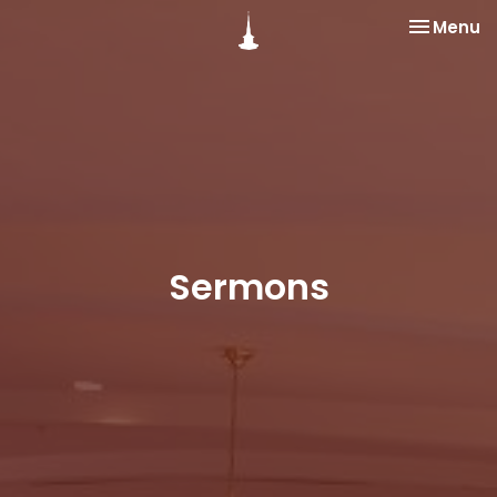
Toggle na
Menu
Sermons