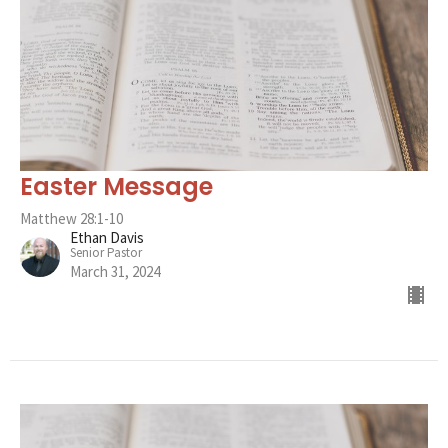
Easter Message
Matthew 28:1-10
Ethan Davis
Senior Pastor
March 31, 2024