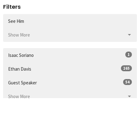
Filters
See Him
Show More
1
Isaac Soriano
165
Ethan Davis
54
Guest Speaker
Show More
32
2026
52
2025