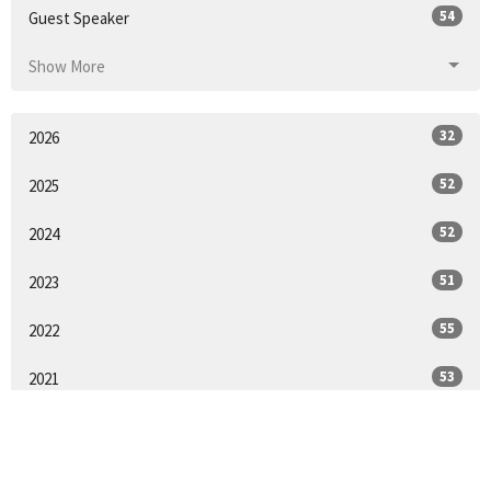
54
Guest Speaker
Show More
32
2026
52
2025
52
2024
51
2023
55
2022
53
2021
2
2020
25
2018