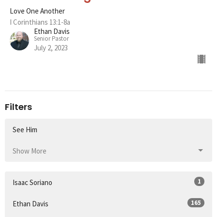
Love One Another
I Corinthians 13:1-8a
Ethan Davis
Senior Pastor
July 2, 2023
Filters
See Him
Show More
1
Isaac Soriano
165
Ethan Davis