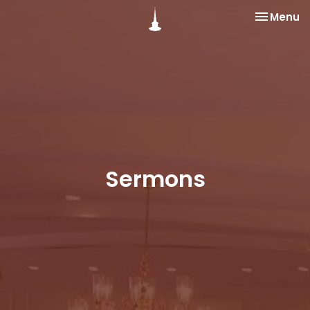
Toggle na
Menu
Sermons