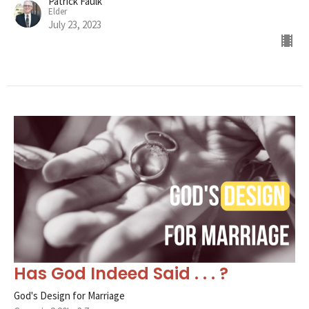
Patrick Faulk
Elder
July 23, 2023
Has God Indeed Said . . . ?
God's Design for Marriage