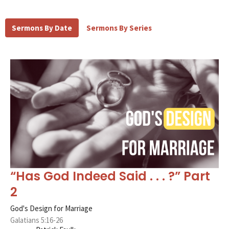
Sermons By Date
Sermons By Series
“Has God Indeed Said . . . ?” Part
2
God's Design for Marriage
Galatians 5:16-26