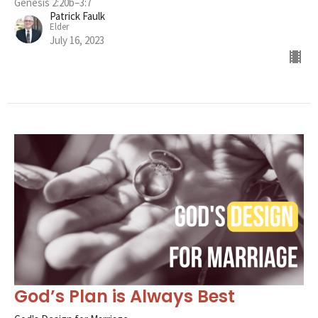
Genesis 2:20b–3:7
Patrick Faulk
Elder
July 16, 2023
God’s Plan is Always Best