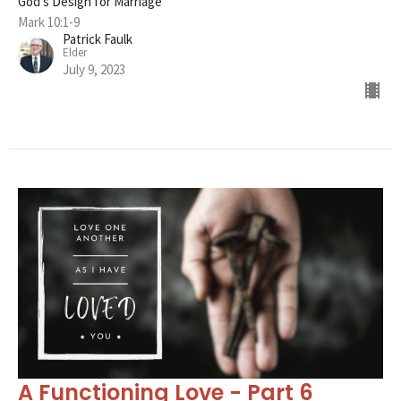
God's Design for Marriage
Mark 10:1-9
Patrick Faulk
Elder
July 9, 2023
A Functioning Love - Part 6