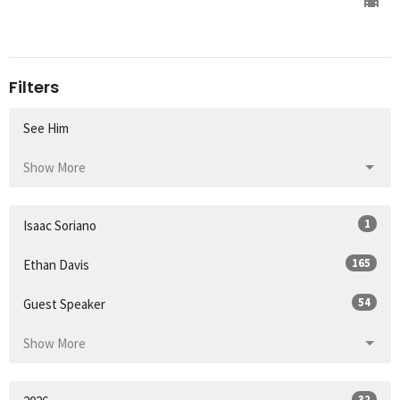
Filters
See Him
Show More
1
Isaac Soriano
165
Ethan Davis
54
Guest Speaker
Show More
32