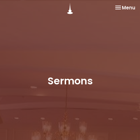
Toggle na
Menu
Sermons