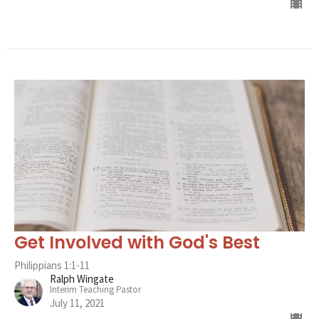
Get Involved with God's Best
Philippians 1:1-11
Ralph Wingate
Interim Teaching Pastor
July 11, 2021