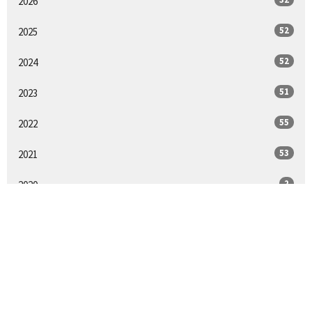
2026
52
2025
52
2024
51
2023
55
2022
53
2021
2
2020
25
2018
All