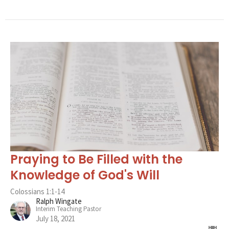
Praying to Be Filled with the
Knowledge of God's Will
Colossians 1:1-14
Ralph Wingate
Interim Teaching Pastor
July 18, 2021