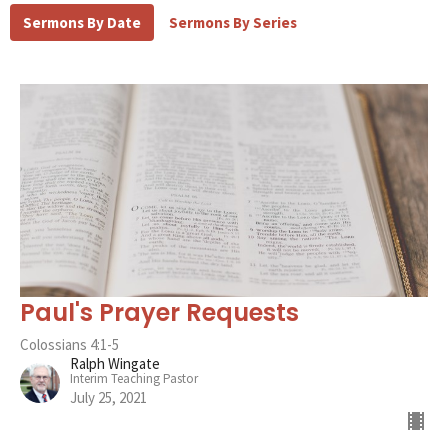
Sermons By Date
Sermons By Series
Paul's Prayer Requests
Colossians 4:1-5
Ralph Wingate
Interim Teaching Pastor
July 25, 2021