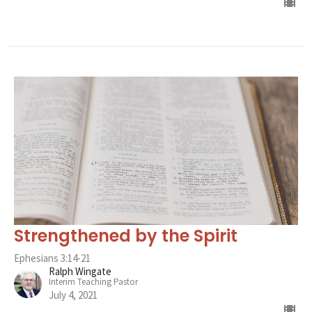
Strengthened by the Spirit
Ephesians 3:14-21
Ralph Wingate
Interim Teaching Pastor
July 4, 2021