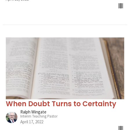
When Doubt Turns to Certainty
Ralph Wingate
Interim Teaching Pastor
April 17, 2022