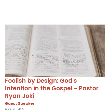
Foolish by Design: God's
Intention in the Gospel - Pastor
Ryan Joki
Guest Speaker
April 21, 2022