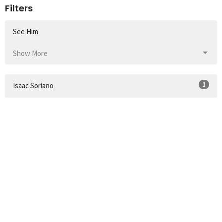
Filters
See Him
Show More
1
Isaac Soriano
165
Ethan Davis
54
Guest Speaker
Show More
32
2026
52
2025