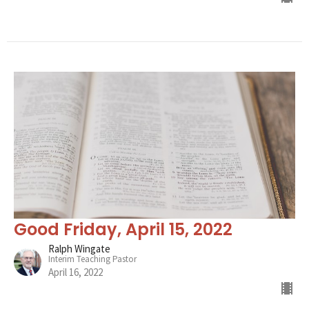
Good Friday, April 15, 2022
Ralph Wingate
Interim Teaching Pastor
April 16, 2022