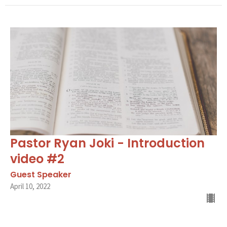
Pastor Ryan Joki - Introduction
video #2
Guest Speaker
April 10, 2022