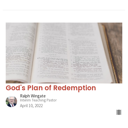
God's Plan of Redemption
Ralph Wingate
Interim Teaching Pastor
April 10, 2022