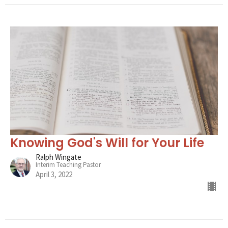
Knowing God's Will for Your Life
Ralph Wingate
Interim Teaching Pastor
April 3, 2022