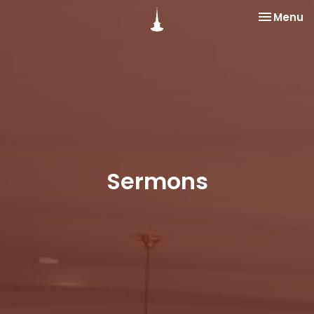
Toggle na
Menu
Sermons