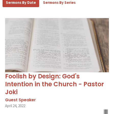
Sermons By Date
Sermons By Series
Foolish by Design: God's
Intention in the Church - Pastor
Joki
Guest Speaker
April 24, 2022