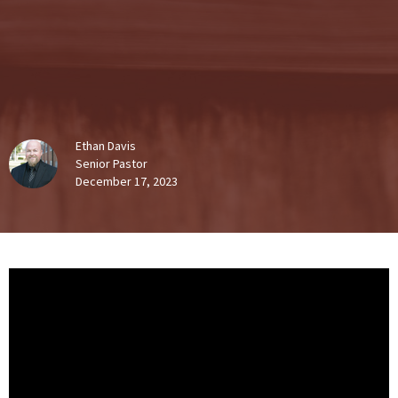
Ethan Davis
Senior Pastor
December 17, 2023