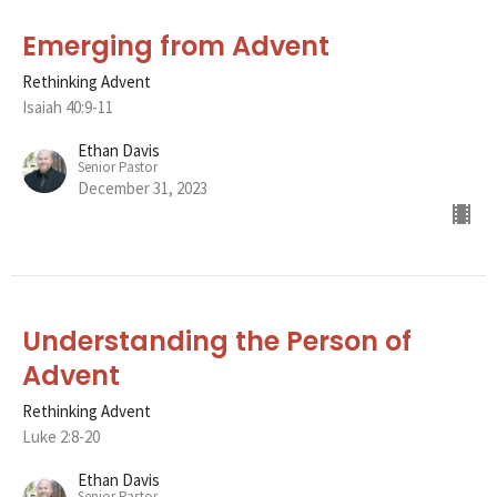
Emerging from Advent
Rethinking Advent
Isaiah 40:9-11
Ethan Davis
Senior Pastor
December 31, 2023
Understanding the Person of
Advent
Rethinking Advent
Luke 2:8-20
Ethan Davis
Senior Pastor