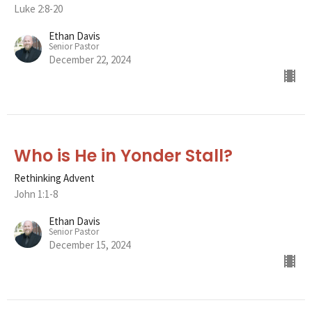
Luke 2:8-20
Ethan Davis
Senior Pastor
December 22, 2024
Who is He in Yonder Stall?
Rethinking Advent
John 1:1-8
Ethan Davis
Senior Pastor
December 15, 2024