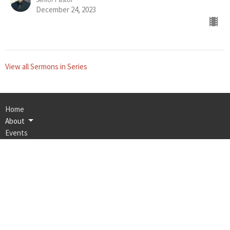
December 24, 2023
View all Sermons in Series
Home
About
Events
Ministries
Bulletin
Sermons
Contact
Give
Calvary Memorial Church