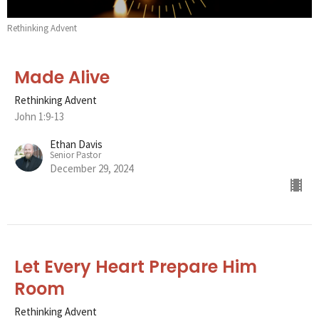
Rethinking Advent
Made Alive
Rethinking Advent
John 1:9-13
Ethan Davis
Senior Pastor
December 29, 2024
Let Every Heart Prepare Him
Room
Rethinking Advent