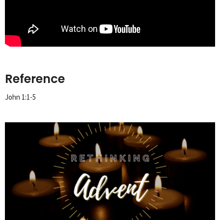
Reference
John 1:1-5