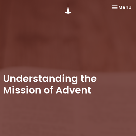
Toggle na
Menu
Understanding the
Mission of Advent